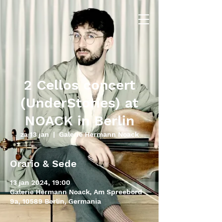
2 Cellos concert
(UnderStories) at
NOACK in Berlin
za 13 jan
  |  
Galerie Hermann Noack
Orario & Sede
13 jan 2024, 19:00
Galerie Hermann Noack, Am Spreebord
9a, 10589 Berlin, Germania